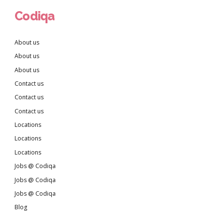
Codiqa
About us
About us
About us
Contact us
Contact us
Contact us
Locations
Locations
Locations
Jobs @ Codiqa
Jobs @ Codiqa
Jobs @ Codiqa
Blog