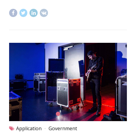
Application
Government