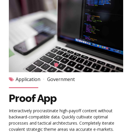
Application
Government
Proof App
Interactively procrastinate high-payoff content without
backward-compatible data. Quickly cultivate optimal
processes and tactical architectures. Completely iterate
covalent strategic theme areas via accurate e-markets.