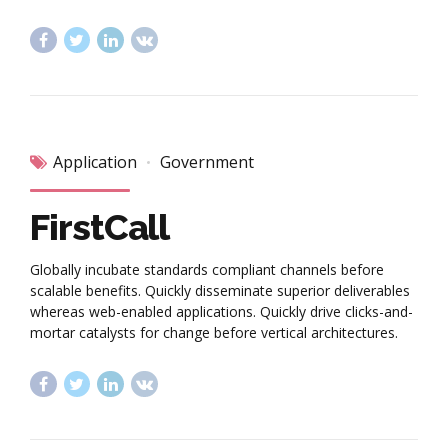
Application
Government
FirstCall
Globally incubate standards compliant channels before
scalable benefits. Quickly disseminate superior deliverables
whereas web-enabled applications. Quickly drive clicks-and-
mortar catalysts for change before vertical architectures.