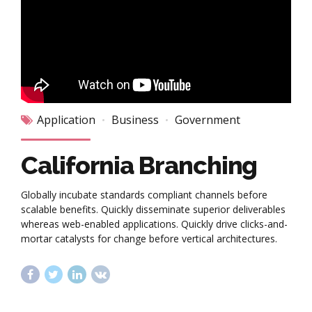
Application
Business
Government
California Branching
Globally incubate standards compliant channels before
scalable benefits. Quickly disseminate superior deliverables
whereas web-enabled applications. Quickly drive clicks-and-
mortar catalysts for change before vertical architectures.