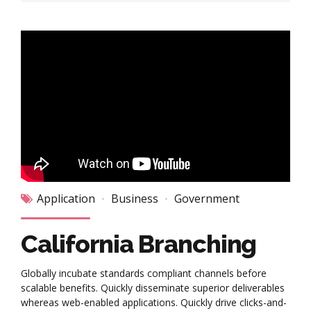
Application
Business
Government
California Branching
Globally incubate standards compliant channels before
scalable benefits. Quickly disseminate superior deliverables
whereas web-enabled applications. Quickly drive clicks-and-