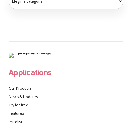
Applications
Our Products
News & Updates
Try for free
Features
Pricelist