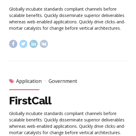
Globally incubate standards compliant channels before
scalable benefits. Quickly disseminate superior deliverables
whereas web-enabled applications. Quickly drive clicks-and-
mortar catalysts for change before vertical architectures.
Application
Government
FirstCall
Globally incubate standards compliant channels before
scalable benefits. Quickly disseminate superior deliverables
whereas web-enabled applications. Quickly drive clicks-and-
mortar catalysts for change before vertical architectures.