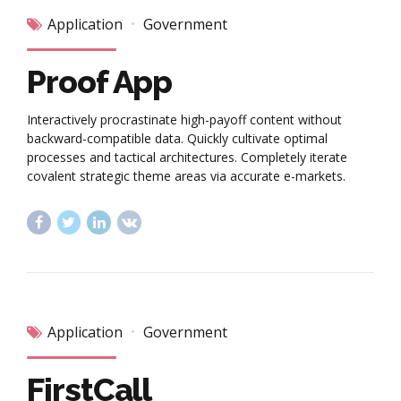
Application
Government
Proof App
Interactively procrastinate high-payoff content without
backward-compatible data. Quickly cultivate optimal
processes and tactical architectures. Completely iterate
covalent strategic theme areas via accurate e-markets.
Application
Government
FirstCall