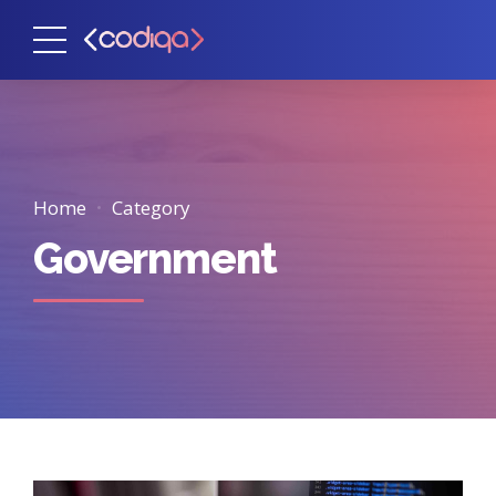
Home
Category
Government