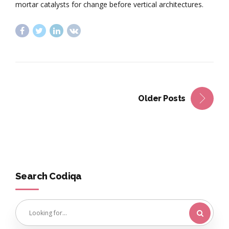
mortar catalysts for change before vertical architectures.
Older Posts
Search Codiqa