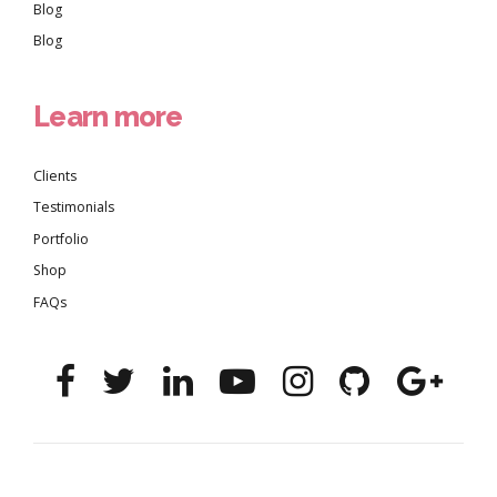
Blog
Blog
Learn more
Clients
Testimonials
Portfolio
Shop
FAQs