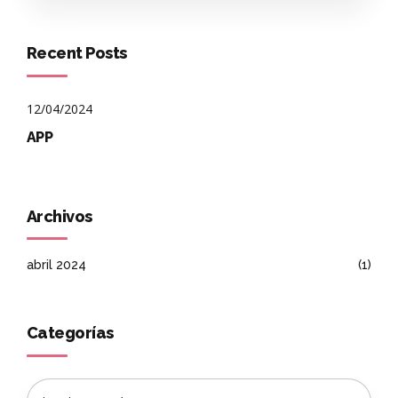
Recent Posts
12/04/2024
APP
Archivos
abril 2024
(1)
Categorías