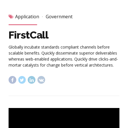
Application
Government
FirstCall
Globally incubate standards compliant channels before
scalable benefits. Quickly disseminate superior deliverables
whereas web-enabled applications. Quickly drive clicks-and-
mortar catalysts for change before vertical architectures.