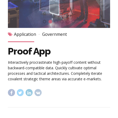
Application
Government
Proof App
Interactively procrastinate high-payoff content without
backward-compatible data. Quickly cultivate optimal
processes and tactical architectures. Completely iterate
covalent strategic theme areas via accurate e-markets.