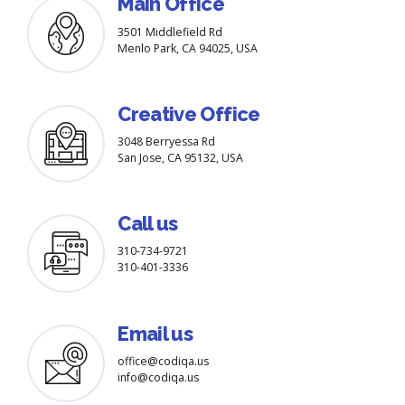
Main Office
3501 Middlefield Rd
Menlo Park, CA 94025, USA
Creative Office
3048 Berryessa Rd
San Jose, CA 95132, USA
Call us
310-734-9721
310-401-3336
Email us
office@codiqa.us
info@codiqa.us