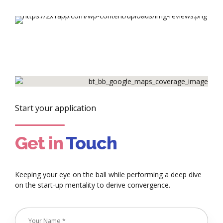
Start your application
Get in
Touch
Keeping your eye on the ball while performing a deep dive
on the start-up mentality to derive convergence.