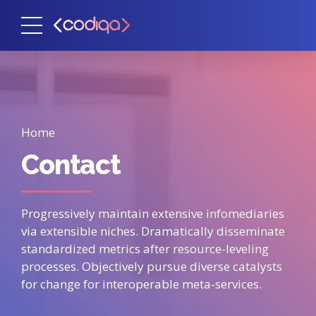
Home
Contact
Progressively maintain extensive infomediaries
via extensible niches. Dramatically disseminate
standardized metrics after resource-leveling
processes. Objectively pursue diverse catalysts
for change for interoperable meta-services.