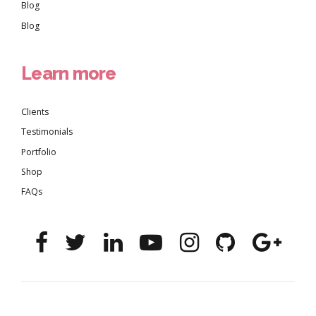
Blog
Blog
Learn more
Clients
Testimonials
Portfolio
Shop
FAQs