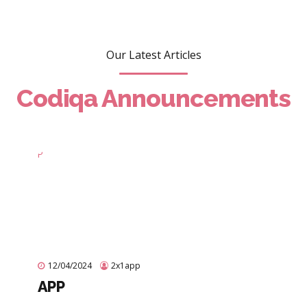
Our Latest Articles
Codiqa Announcements
12/04/2024
2x1app
APP