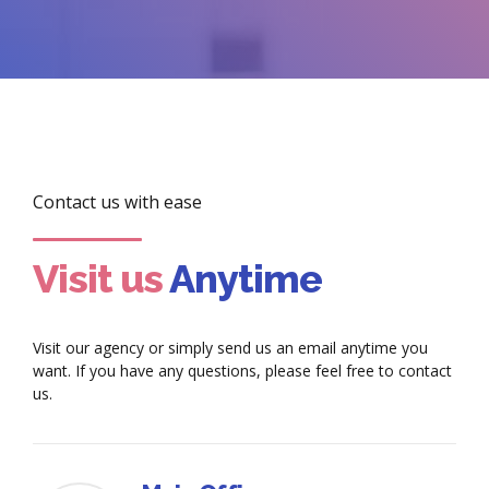
Contact us with ease
Visit us
Anytime
Visit our agency or simply send us an email anytime you
want. If you have any questions, please feel free to contact
us.