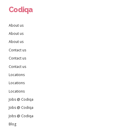
Codiqa
About us
About us
About us
Contact us
Contact us
Contact us
Locations
Locations
Locations
Jobs @ Codiqa
Jobs @ Codiqa
Jobs @ Codiqa
Blog