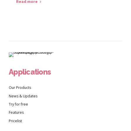
Read more
Applications
Our Products
News & Updates
Try for free
Features
Pricelist