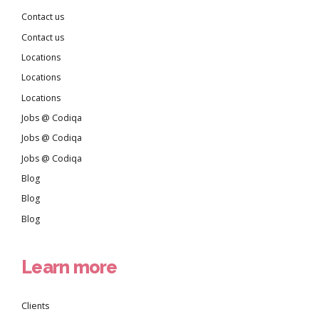
Contact us
Contact us
Locations
Locations
Locations
Jobs @ Codiqa
Jobs @ Codiqa
Jobs @ Codiqa
Blog
Blog
Blog
Learn more
Clients