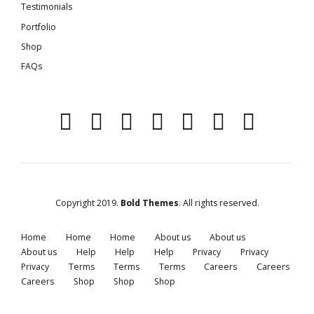
Testimonials
Portfolio
Shop
FAQs
Copyright 2019.
Bold Themes
. All rights reserved.
Home
Home
Home
About us
About us
About us
Help
Help
Help
Privacy
Privacy
Privacy
Terms
Terms
Terms
Careers
Careers
Careers
Shop
Shop
Shop