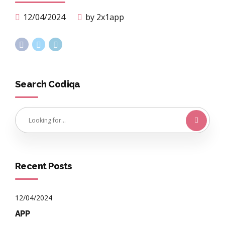
12/04/2024
by 2x1app
Search Codiqa
Recent Posts
12/04/2024
APP