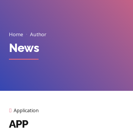
Home
Author
News
Application
APP