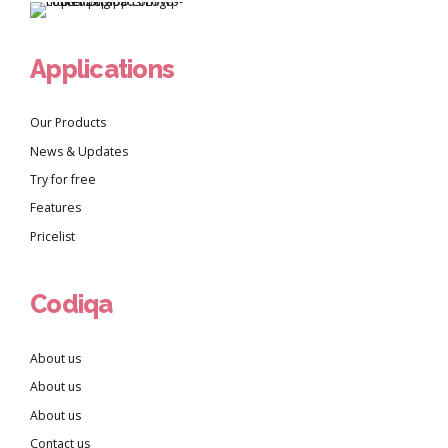
Applications
Our Products
News & Updates
Try for free
Features
Pricelist
Codiqa
About us
About us
About us
Contact us