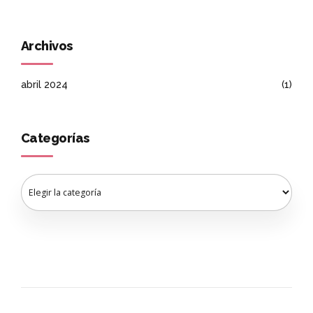
Archivos
abril 2024
(1)
Categorías