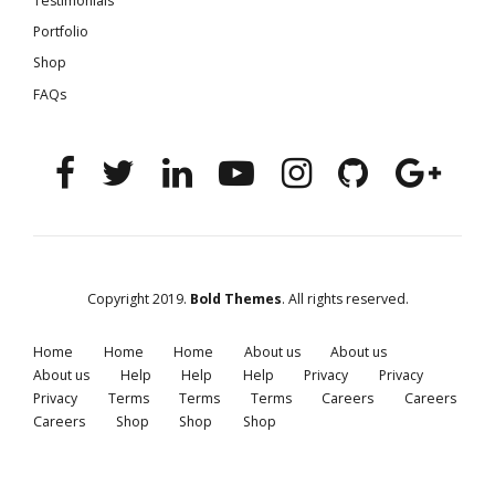
Testimonials
Portfolio
Shop
FAQs
Copyright 2019.
Bold Themes
. All rights reserved.
Home
Home
Home
About us
About us
About us
Help
Help
Help
Privacy
Privacy
Privacy
Terms
Terms
Terms
Careers
Careers
Careers
Shop
Shop
Shop