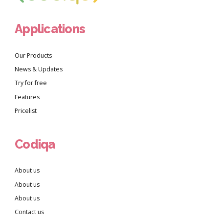
Applications
Our Products
News & Updates
Try for free
Features
Pricelist
Codiqa
About us
About us
About us
Contact us