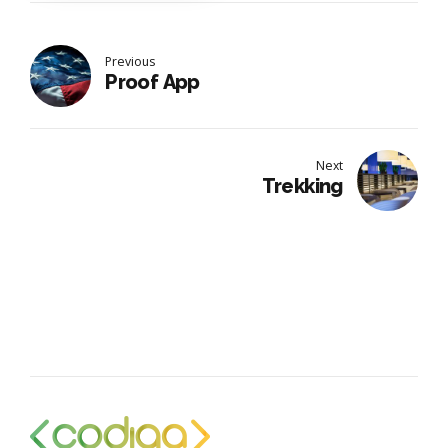
Previous
Proof App
Next
Trekking