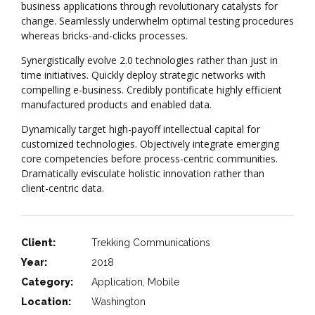
business applications through revolutionary catalysts for
change. Seamlessly underwhelm optimal testing procedures
whereas bricks-and-clicks processes.
Synergistically evolve 2.0 technologies rather than just in
time initiatives. Quickly deploy strategic networks with
compelling e-business. Credibly pontificate highly efficient
manufactured products and enabled data.
Dynamically target high-payoff intellectual capital for
customized technologies. Objectively integrate emerging
core competencies before process-centric communities.
Dramatically evisculate holistic innovation rather than
client-centric data.
Client:
Trekking Communications
Year:
2018
Category:
Application, Mobile
Location:
Washington