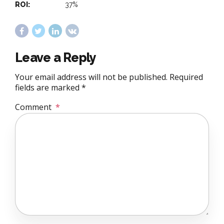
ROI:
37%
Leave a Reply
Your email address will not be published. Required
fields are marked *
Comment
*