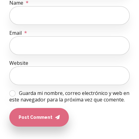
Name
*
Email
*
Website
Guarda mi nombre, correo electrónico y web en
este navegador para la próxima vez que comente.
Post Comment