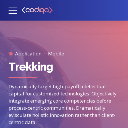
Application
Mobile
Trekking
Dynamically target high-payoff intellectual
capital for customized technologies. Objectively
integrate emerging core competencies before
process-centric communities. Dramatically
evisculate holistic innovation rather than client-
centric data.