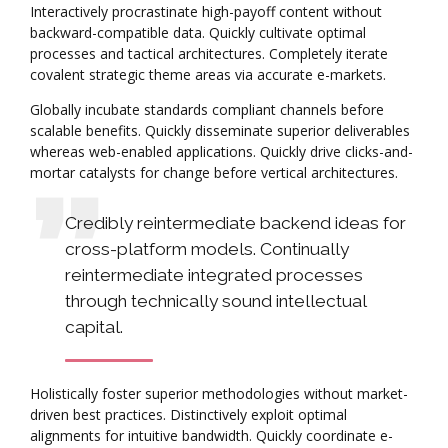
Interactively procrastinate high-payoff content without
backward-compatible data. Quickly cultivate optimal
processes and tactical architectures. Completely iterate
covalent strategic theme areas via accurate e-markets.
Globally incubate standards compliant channels before
scalable benefits. Quickly disseminate superior deliverables
whereas web-enabled applications. Quickly drive clicks-and-
mortar catalysts for change before vertical architectures.
Credibly reintermediate backend ideas for
cross-platform models. Continually
reintermediate integrated processes
through technically sound intellectual
capital.
Holistically foster superior methodologies without market-
driven best practices. Distinctively exploit optimal
alignments for intuitive bandwidth. Quickly coordinate e-