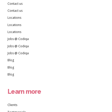
Contact us
Contact us
Locations
Locations
Locations
Jobs @ Codiqa
Jobs @ Codiqa
Jobs @ Codiqa
Blog
Blog
Blog
Learn more
Clients