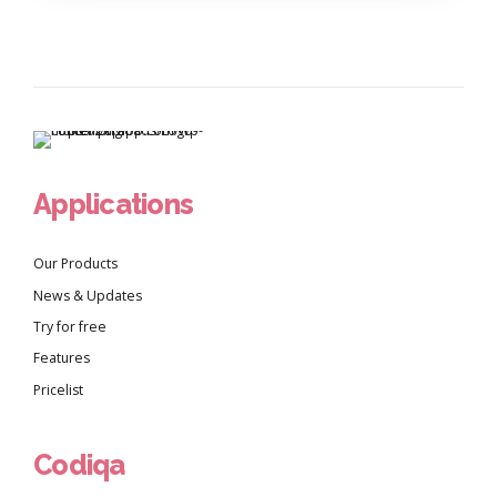
Applications
Our Products
News & Updates
Try for free
Features
Pricelist
Codiqa