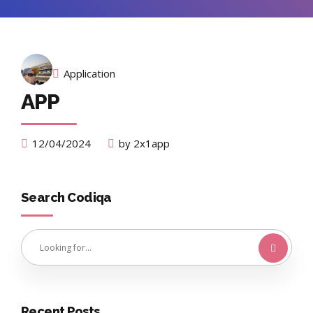
Application
APP
12/04/2024
by 2x1app
Search Codiqa
Recent Posts