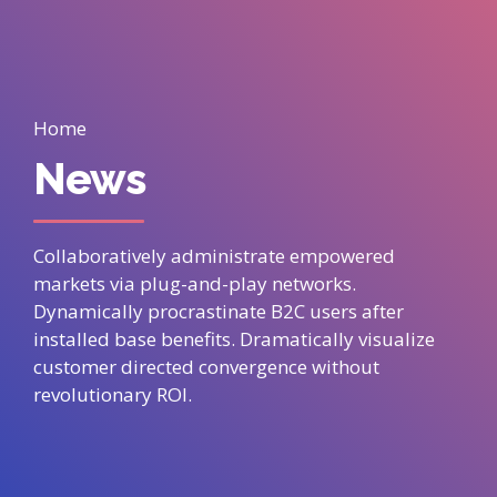
Home
News
Collaboratively administrate empowered
markets via plug-and-play networks.
Dynamically procrastinate B2C users after
installed base benefits. Dramatically visualize
customer directed convergence without
revolutionary ROI.