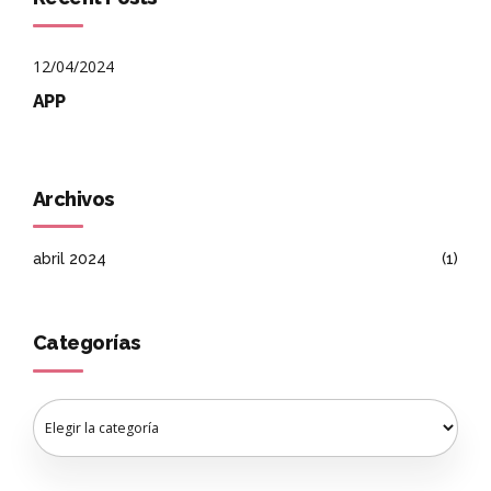
12/04/2024
APP
Archivos
abril 2024
(1)
Categorías