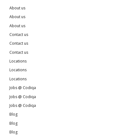
About us
About us
About us
Contact us
Contact us
Contact us
Locations
Locations
Locations
Jobs @ Codiqa
Jobs @ Codiqa
Jobs @ Codiqa
Blog
Blog
Blog