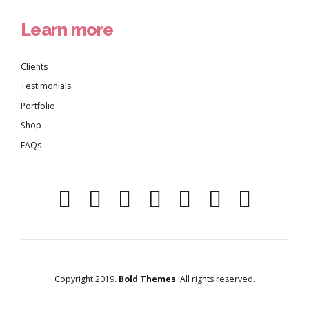
Learn more
Clients
Testimonials
Portfolio
Shop
FAQs
Copyright 2019.
Bold Themes
. All rights reserved.