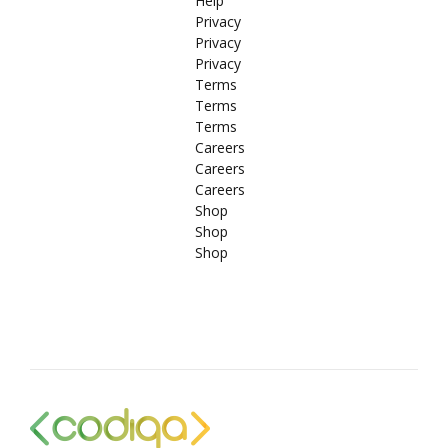
Help
Privacy
Privacy
Privacy
Terms
Terms
Terms
Careers
Careers
Careers
Shop
Shop
Shop