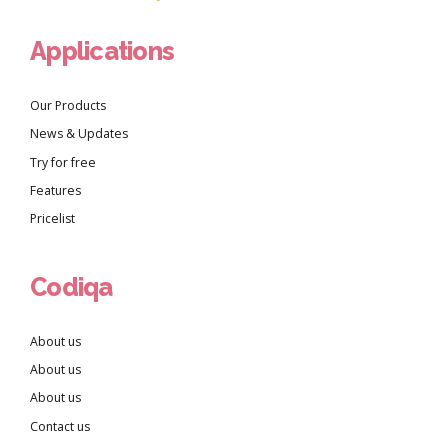
Applications
Our Products
News & Updates
Try for free
Features
Pricelist
Codiqa
About us
About us
About us
Contact us