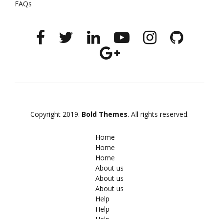
FAQs
Copyright 2019.
Bold Themes
. All rights reserved.
Home
Home
Home
About us
About us
About us
Help
Help