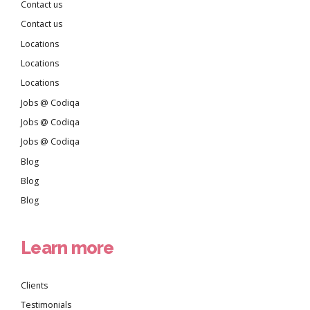
Contact us
Contact us
Locations
Locations
Locations
Jobs @ Codiqa
Jobs @ Codiqa
Jobs @ Codiqa
Blog
Blog
Blog
Learn more
Clients
Testimonials