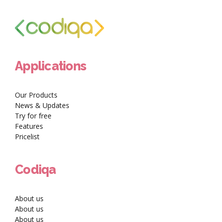
Applications
Our Products
News & Updates
Try for free
Features
Pricelist
Codiqa
About us
About us
About us