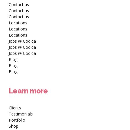
Contact us
Contact us
Contact us
Locations
Locations
Locations
Jobs @ Codiqa
Jobs @ Codiqa
Jobs @ Codiqa
Blog
Blog
Blog
Learn more
Clients
Testimonials
Portfolio
Shop