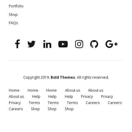
Portfolio
Shop
FAQs
Copyright 2019.
Bold Themes
. All rights reserved.
Home
Home
Home
About us
About us
About us
Help
Help
Help
Privacy
Privacy
Privacy
Terms
Terms
Terms
Careers
Careers
Careers
Shop
Shop
Shop