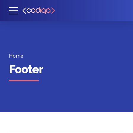
Home
Footer